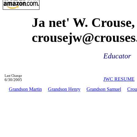
Ja net' W. Crouse,
crousejw@crouses
Educator
Last Change
JWC RESUME
6/30/2005
Grandson Martin
Grandson Henry
Grandson Samuel
Crou