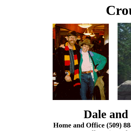
Cro
Dale and 
Home and Office (509) 88