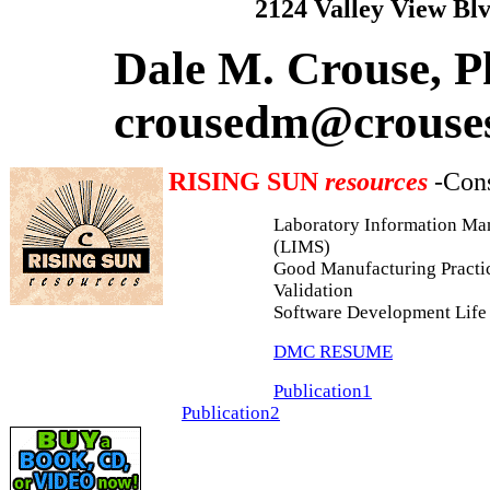
2124 Valley View Bl
Dale M. Crouse, P
crousedm@crouse
RISING SUN
resources
-Cons
Laboratory Information M
(LIMS)
Good Manufacturing Practi
Validation
Software Development Life
DMC RESUME
Publication1
Publication2